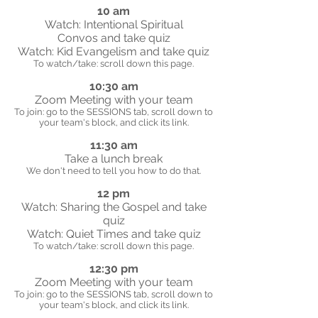
10 am
Watch: Intentional Spiritual
Convos and take quiz
Watch: Kid Evangelism and take quiz
To watch/take: scroll down this page.
10:30 am
Zoom Meeting with your team
To join: go to the SESSIONS tab, scroll down to
your team's block, and click its link.
11:30 am
Take a lunch break
We don't need to tell you how to do that.
12 pm
Watch: Sharing the Gospel and take
quiz
Watch: Quiet Times and take quiz
To watch/take: scroll down this page.
12:30 pm
Zoom Meeting with your team
To join: go to the SESSIONS tab, scroll down to
your team's block, and click its link.