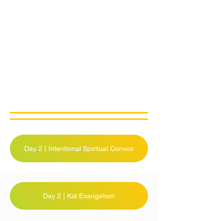
Day 2 | Intentional Spiritual Convos
Day 2 | Kid Evangelism