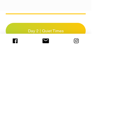
Day 2 | Quiet Times
Day 2 | Prayer
Day 2 | Scripture Memory
TAKE QUIZ
Resources:
Click for ideas on doing Quiet Time for