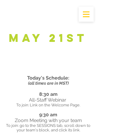
May 21st
Today's Schedule:
(all times are in MST)
8:30 am
All-Staff Webinar
To join: Link on the Welcome Page.
9:30 am
Zoom Meeting with your team
To join: go to the SESSIONS tab, scroll down to
your team's block, and click its link.