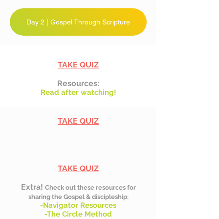
Day 2 | Gospel Through Scripture
TAKE QUIZ
Resources:
Read after watching!
TAKE QUIZ
TAKE QUIZ
Extra!
Check out these resources for
sharing the Gospel & discipleship:
-Navigator Resources
-The Circle Method