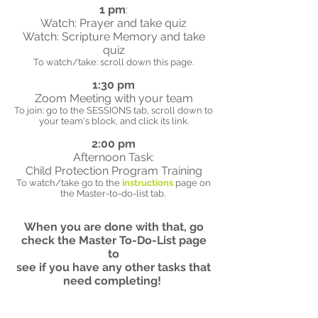
1 pm
:
Watch: Prayer and take quiz
Watch: Scripture Memory and take
quiz
To watch/take: scroll down this page.
1:30 pm
Zoom Meeting with your team
To join: go to the SESSIONS tab, scroll down to
your team's block, and click its link.
2:00 pm
Afternoon Task:
Child Protection Program Training
To watch/take go to the
instructions
page on
the Master-to-do-list tab.
When you are done with that, go
check the Master To-Do-List page
to
see if you have any other tasks that
need completing!